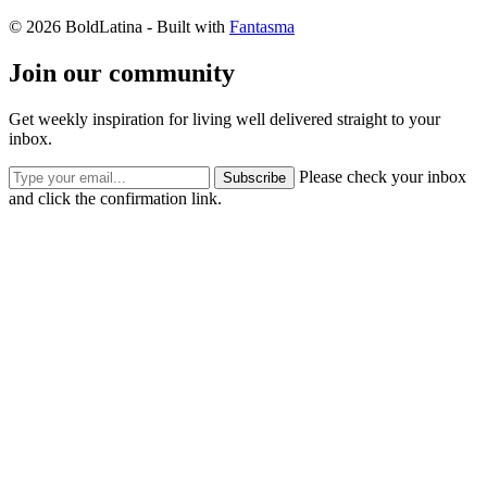
© 2026 BoldLatina
- Built with
Fantasma
Join our community
Get weekly inspiration for living well delivered straight to your
inbox.
Please check your inbox
Subscribe
and click the confirmation link.