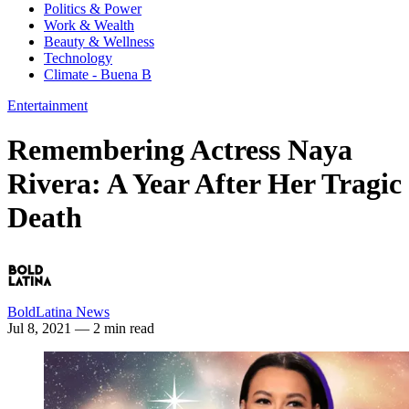
Politics & Power
Work & Wealth
Beauty & Wellness
Technology
Climate - Buena B
Entertainment
Remembering Actress Naya
Rivera: A Year After Her Tragic
Death
BoldLatina News
Jul 8, 2021
— 2 min read