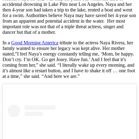
accidental drowning in Lake Piru near Los Angeles. Naya and her
then 4-year son had taken a trip to the lake, rented a boat and went
for a swim. Authorities believe Naya may have saved her 4-year son
from an apparent and potential accident in the water. Her most
important role was not that of a triple threat actress, singer and
dancer but that of a mother.
In a
Good Morning America
tribute to the actress Naya Rivera, her
family wanted to ensure her legacy was kept alive. Her mother
stated,”I feel Naya’s energy constantly telling me, ‘Mom, be happy.
Don’t cry. I’m OK. Go get Josey. Have fun.’ And I feel that it’s
coming from her,” she said. “I literally wake up every morning, and
it’s almost like a restart button, and I have to shake it off … one foot
at a time,” she said. “And here we are.”