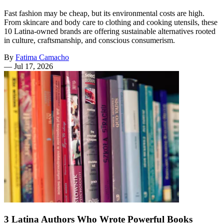
Fast fashion may be cheap, but its environmental costs are high.
From skincare and body care to clothing and cooking utensils, these
10 Latina-owned brands are offering sustainable alternatives rooted
in culture, craftsmanship, and conscious consumerism.
By
Fatima Camacho
—
Jul 17, 2026
3 Latina Authors Who Wrote Powerful Books