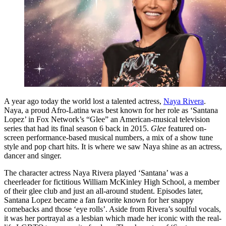
A year ago today the world lost a talented actress,
Naya Rivera
.
Naya, a proud Afro-Latina was best known for her role as ‘Santana
Lopez’ in Fox Network’s “Glee” an American-musical television
series that had its final season 6 back in 2015.
Glee
featured on-
screen performance-based musical numbers, a mix of a show tune
style and pop chart hits. It is where we saw Naya shine as an actress,
dancer and singer.
The character actress Naya Rivera played ‘Santana’ was a
cheerleader for fictitious William McKinley High School, a member
of their glee club and just an all-around student. Episodes later,
Santana Lopez became a fan favorite known for her snappy
comebacks and those ‘eye rolls’. Aside from Rivera’s soulful vocals,
it was her portrayal as a lesbian which made her iconic with the real-