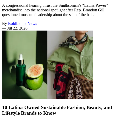
A congressional hearing thrust the Smithsonian’s “Latina Power”
merchandise into the national spotlight after Rep. Brandon Gill
questioned museum leadership about the sale of the hats.
By
BoldLatina News
—
Jul 22, 2026
10 Latina-Owned Sustainable Fashion, Beauty, and
Lifestyle Brands to Know