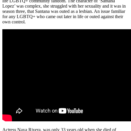
life LGBTQ+ community fandom. The character of ‘Santana
Lopez’ was complex, she struggled with her sexuality and it was in
season three, that Santana was outed as a lesbian. An issue familiar
for any LGBTQ+ who came out later in life or outed against their
own control.
Actress Naya Rivera, was only 33 years old when she died of