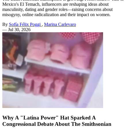
Mexico's El Temach, influencers are reshaping ideas about
masculinity, dating and gender roles—raising concerns about
misogyny, online radicalization and their impact on women.
By
Sofía Félix Poggi
,
Marina Carlevaro
—
Jul 30, 2026
Why A "Latina Power" Hat Sparked A
Congressional Debate About The Smithsonian