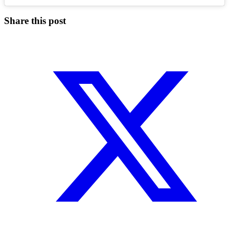
Share this post