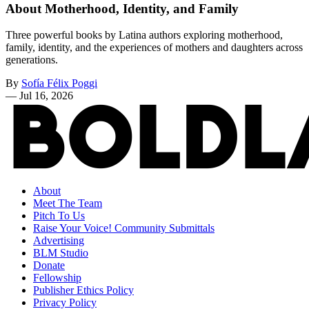
About Motherhood, Identity, and Family
Three powerful books by Latina authors exploring motherhood,
family, identity, and the experiences of mothers and daughters across
generations.
By
Sofía Félix Poggi
—
Jul 16, 2026
About
Meet The Team
Pitch To Us
Raise Your Voice! Community Submittals
Advertising
BLM Studio
Donate
Fellowship
Publisher Ethics Policy
Privacy Policy