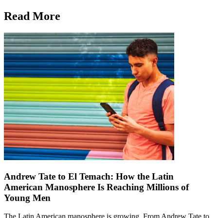
Read More
Andrew Tate to El Temach: How the Latin
American Manosphere Is Reaching Millions of
Young Men
The Latin American manosphere is growing. From Andrew Tate to