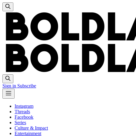
Sign in
Subscribe
Instagram
Threads
Facebook
Series
Culture & Impact
Entertainment