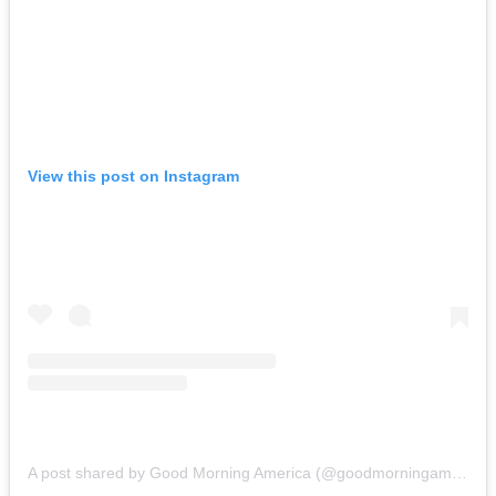
View this post on Instagram
A post shared by Good Morning America (@goodmorningamerica)