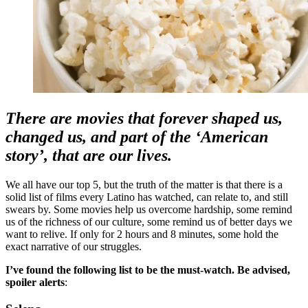
There are movies that forever shaped us,
changed us, and part of the ‘American
story’, that are our lives.
We all have our top 5, but the truth of the matter is that there is a
solid list of films every Latino has watched, can relate to, and still
swears by. Some movies help us overcome hardship, some remind
us of the richness of our culture, some remind us of better days we
want to relive. If only for 2 hours and 8 minutes, some hold the
exact narrative of our struggles.
I’ve found the following list to be the must-watch. Be advised,
spoiler alerts
: