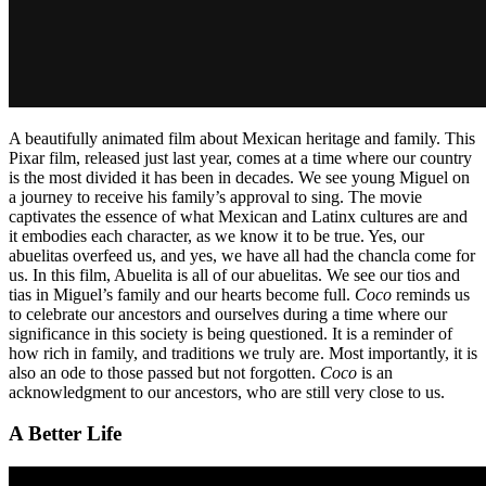
A beautifully animated film about Mexican heritage and family. This
Pixar film, released just last year, comes at a time where our country
is the most divided it has been in decades. We see young Miguel on
a journey to receive his family’s approval to sing. The movie
captivates the essence of what Mexican and Latinx cultures are and
it embodies each character, as we know it to be true. Yes, our
abuelitas overfeed us, and yes, we have all had the chancla come for
us. In this film, Abuelita is all of our abuelitas. We see our tios and
tias in Miguel’s family and our hearts become full.
Coco
reminds us
to celebrate our ancestors and ourselves during a time where our
significance in this society is being questioned. It is a reminder of
how rich in family, and traditions we truly are. Most importantly, it is
also an ode to those passed but not forgotten.
Coco
is an
acknowledgment to our ancestors, who are still very close to us.
A Better Life