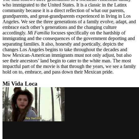
who immigrated to the United States. It is a classic in the Latinx
community because it is a direct reflection of what our parents,
grandparents, and great-grandparents experienced in living in Los
Angeles. We see the three generations of a family evolve, adapt, and
embrace each other’s generations and the changing culture
accordingly.
Mi Familia
focuses specifically on the hardship of
immigrating and the consequences of the government deporting and
separating families. It also, honestly and poetically, depicts the
changes Los Angeles begins to take throughout the decades and
how Mexican-American immigrants must not only adjust, but also
see their ancestors’ land begin to cater to the white man. The most
impactful part of the movie is that through the years, we see a family
hold on to, embrace, and pass down their Mexican pride.
Mi Vida Loca