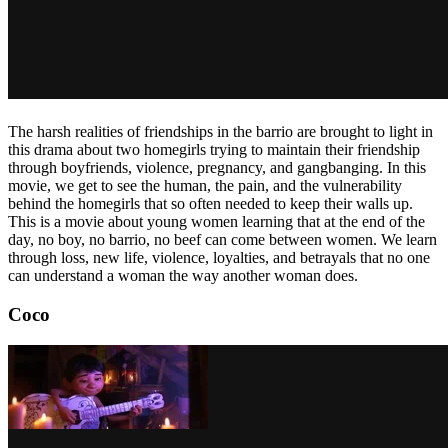
The harsh realities of friendships in the barrio are brought to light in
this drama about two homegirls trying to maintain their friendship
through boyfriends, violence, pregnancy, and gangbanging. In this
movie, we get to see the human, the pain, and the vulnerability
behind the homegirls that so often needed to keep their walls up.
This is a movie about young women learning that at the end of the
day, no boy, no barrio, no beef can come between women. We learn
through loss, new life, violence, loyalties, and betrayals that no one
can understand a woman the way another woman does.
Coco