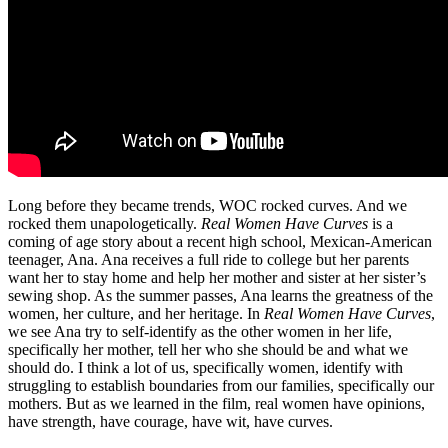
Long before they became trends, WOC rocked curves. And we
rocked them unapologetically.
Real Women Have Curves
is a
coming of age story about a recent high school, Mexican-American
teenager, Ana. Ana receives a full ride to college but her parents
want her to stay home and help her mother and sister at her sister’s
sewing shop. As the summer passes, Ana learns the greatness of the
women, her culture, and her heritage. In
Real Women Have Curves
,
we see Ana try to self-identify as the other women in her life,
specifically her mother, tell her who she should be and what we
should do. I think a lot of us, specifically women, identify with
struggling to establish boundaries from our families, specifically our
mothers. But as we learned in the film, real women have opinions,
have strength, have courage, have wit, have curves.