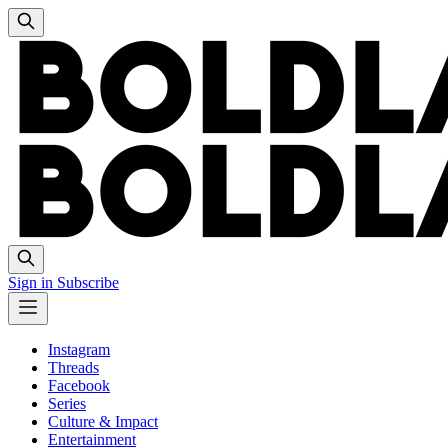
Sign in
Subscribe
Instagram
Threads
Facebook
Series
Culture & Impact
Entertainment