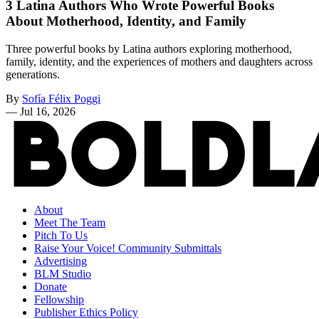
3 Latina Authors Who Wrote Powerful Books
About Motherhood, Identity, and Family
Three powerful books by Latina authors exploring motherhood,
family, identity, and the experiences of mothers and daughters across
generations.
By
Sofía Félix Poggi
—
Jul 16, 2026
About
Meet The Team
Pitch To Us
Raise Your Voice! Community Submittals
Advertising
BLM Studio
Donate
Fellowship
Publisher Ethics Policy