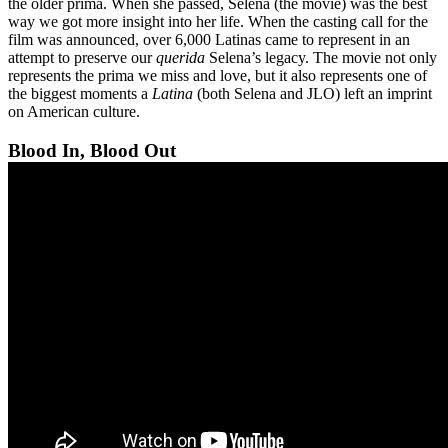
the older prima. When she passed, Selena (the movie) was the best
way we got more insight into her life. When the casting call for the
film was announced, over 6,000 Latinas came to represent in an
attempt to preserve our
querida
Selena’s legacy. The movie not only
represents the prima we miss and love, but it also represents one of
the biggest moments a
Latina
(both Selena and JLO) left an imprint
on American culture.
Blood In, Blood Out