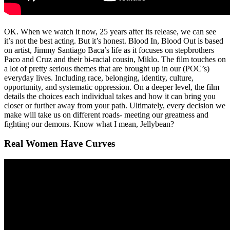
OK. When we watch it now, 25 years after its release, we can see
it’s not the best acting. But it’s honest. Blood In, Blood Out is based
on artist, Jimmy Santiago Baca’s life as it focuses on stepbrothers
Paco and Cruz and their bi-racial cousin, Miklo. The film touches on
a lot of pretty serious themes that are brought up in our (POC’s)
everyday lives. Including race, belonging, identity, culture,
opportunity, and systematic oppression. On a deeper level, the film
details the choices each individual takes and how it can bring you
closer or further away from your path. Ultimately, every decision we
make will take us on different roads- meeting our greatness and
fighting our demons. Know what I mean, Jellybean?
Real Women Have Curves