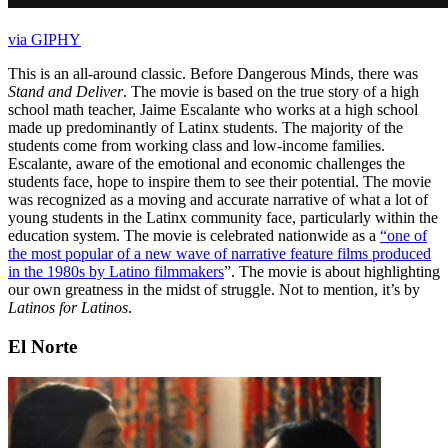
via GIPHY
This is an all-around classic. Before Dangerous Minds, there was
Stand and Deliver
. The movie is based on the true story of a high
school math teacher, Jaime Escalante who works at a high school
made up predominantly of Latinx students. The majority of the
students come from working class and low-income families.
Escalante, aware of the emotional and economic challenges the
students face, hope to inspire them to see their potential. The movie
was recognized as a moving and accurate narrative of what a lot of
young students in the Latinx community face, particularly within the
education system. The movie is celebrated nationwide as a
“one of
the most popular of a new wave of narrative feature films produced
in the 1980s by Latino filmmakers
”. The movie is about highlighting
our own greatness in the midst of struggle. Not to mention, it’s by
Latinos for Latinos
.
El Norte