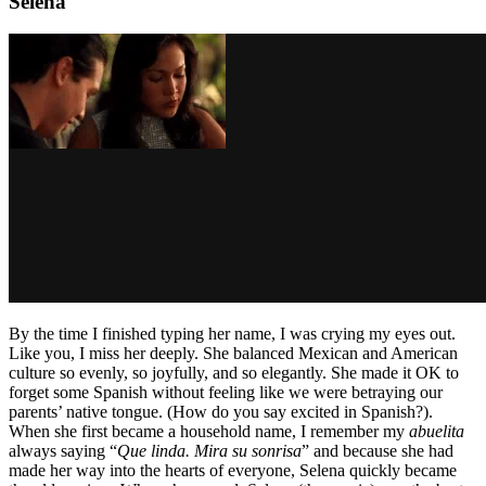
Selena
By the time I finished typing her name, I was crying my eyes out.
Like you, I miss her deeply. She balanced Mexican and American
culture so evenly, so joyfully, and so elegantly. She made it OK to
forget some Spanish without feeling like we were betraying our
parents’ native tongue. (How do you say excited in Spanish?).
When she first became a household name, I remember my
abuelita
always saying “
Que linda. Mira su sonrisa
” and because she had
made her way into the hearts of everyone, Selena quickly became