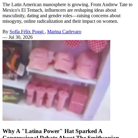
The Latin American manosphere is growing. From Andrew Tate to
Mexico's El Temach, influencers are reshaping ideas about
masculinity, dating and gender roles—raising concerns about
misogyny, online radicalization and their impact on women.
By
Sofía Félix Poggi
,
Marina Carlevaro
—
Jul 30, 2026
Why A "Latina Power" Hat Sparked A
Congressional Debate About The Smithsonian