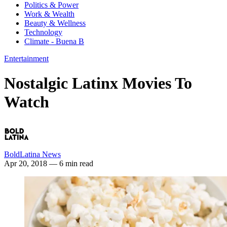
Politics & Power
Work & Wealth
Beauty & Wellness
Technology
Climate - Buena B
Entertainment
Nostalgic Latinx Movies To
Watch
BoldLatina News
Apr 20, 2018
— 6 min read