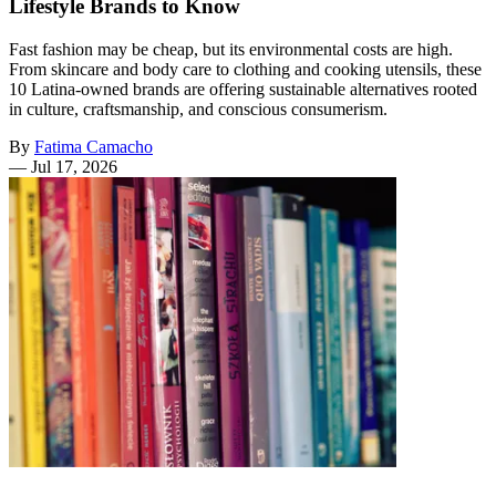
Lifestyle Brands to Know
Fast fashion may be cheap, but its environmental costs are high.
From skincare and body care to clothing and cooking utensils, these
10 Latina-owned brands are offering sustainable alternatives rooted
in culture, craftsmanship, and conscious consumerism.
By
Fatima Camacho
—
Jul 17, 2026