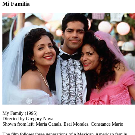
Mi Familia
My Family (1995)
Directed by Gregory Nava
Shown from left: Maria Canals, Esai Morales, Constance Marie
The film follows three generations of a Mexican-American family