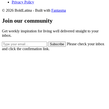
Privacy Policy
© 2026 BoldLatina
- Built with
Fantasma
Join our community
Get weekly inspiration for living well delivered straight to your
inbox.
Please check your inbox
Subscribe
and click the confirmation link.