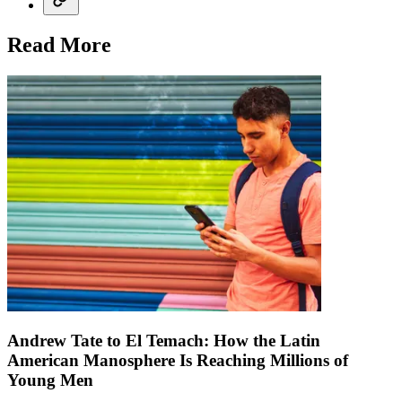
Read More
Andrew Tate to El Temach: How the Latin
American Manosphere Is Reaching Millions of
Young Men