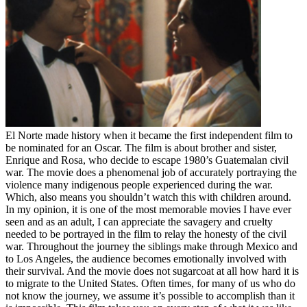
El Norte made history when it became the first independent film to
be nominated for an Oscar. The film is about brother and sister,
Enrique and Rosa, who decide to escape 1980’s Guatemalan civil
war. The movie does a phenomenal job of accurately portraying the
violence many indigenous people experienced during the war.
Which, also means you shouldn’t watch this with children around.
In my opinion, it is one of the most memorable movies I have ever
seen and as an adult, I can appreciate the savagery and cruelty
needed to be portrayed in the film to relay the honesty of the civil
war. Throughout the journey the siblings make through Mexico and
to Los Angeles, the audience becomes emotionally involved with
their survival. And the movie does not sugarcoat at all how hard it is
to migrate to the United States. Often times, for many of us who do
not know the journey, we assume it’s possible to accomplish than it