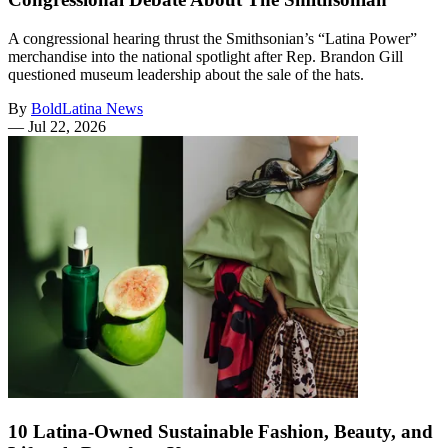
A congressional hearing thrust the Smithsonian’s “Latina Power”
merchandise into the national spotlight after Rep. Brandon Gill
questioned museum leadership about the sale of the hats.
By
BoldLatina News
—
Jul 22, 2026
10 Latina-Owned Sustainable Fashion, Beauty, and