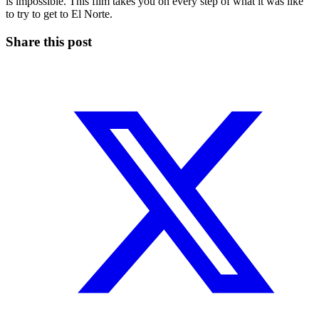
is impossible. This film takes you on every step of what it was like
to try to get to El Norte.
Share this post