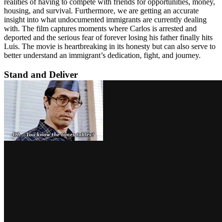
realities of having to compete with friends for opportunities, money,
housing, and survival. Furthermore, we are getting an accurate
insight into what undocumented immigrants are currently dealing
with. The film captures moments where Carlos is arrested and
deported and the serious fear of forever losing his father finally hits
Luis. The movie is heartbreaking in its honesty but can also serve to
better understand an immigrant’s dedication, fight, and journey.
Stand and Deliver