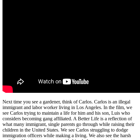
Next time you see a gardener, think of Carlos. Carlos is an illegal
immigrant and labor worker living in Los Angeles. In the film, we
see Carlos trying to maintain a life for him and his son, Luis who
considers becoming gang affiliated. A Better Life is a reflection of
what many immigrant, single parents go through while raising their
children in the United States. We see Carlos struggling to dodge
immigration officers while making a living. We also see the harsh