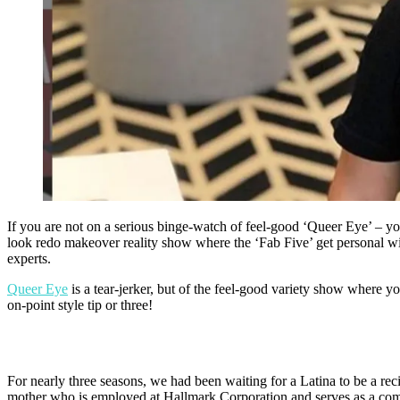
If you are not on a serious binge-watch of feel-good ‘Queer Eye’ – you
look redo makeover reality show where the ‘Fab Five’ get personal wit
experts.
Queer Eye
is a tear-jerker, but of the feel-good variety show wher
on-point style tip or three!
For nearly three seasons, we had been waiting for a Latina to be a re
mother who is employed at Hallmark Corporation and serves as a com