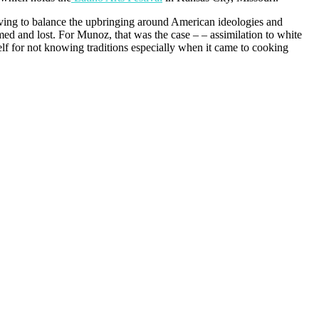
ving to balance the upbringing around American ideologies and
med and lost. For Munoz, that was the case – – assimilation to white
f for not knowing traditions especially when it came to cooking