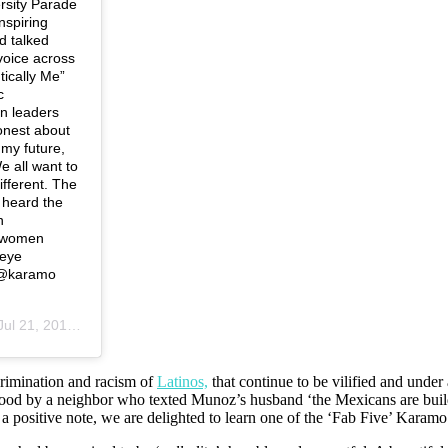
rsity Parade
nspiring
d talked
 voice across
tically Me”
c
n leaders
onest about
 my future,
e all want to
ifferent. The
 heard the
n
ngwomen
reye
 @karamo
ul 21, 2019 at 4:34pm PDT
crimination and racism of
Latinos,
that
continue to be vilified and under 
hood by a neighbor who texted Munoz’s husband ‘the Mexicans are build
n a positive note, we are delighted to learn one of the ‘Fab Five’ Kara