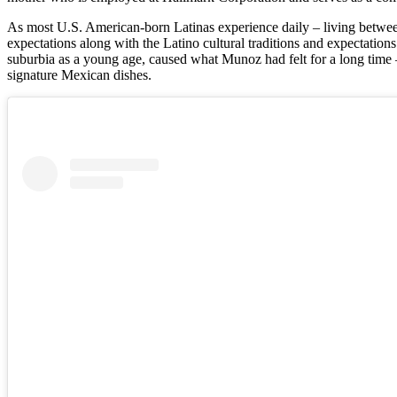
As most U.S. American-born Latinas experience daily – living betwee
expectations along with the Latino cultural traditions and expectation
suburbia as a young age, caused what Munoz had felt for a long time 
signature Mexican dishes.