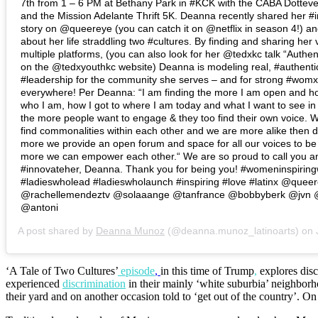
7th from 1 – 6 PM at Bethany Park in #KCK with the CABA Dotteve
and the Mission Adelante Thrift 5K. Deanna recently shared her #i
story on @queereye (you can catch it on @netflix in season 4!) an
about her life straddling two #cultures. By finding and sharing her
multiple platforms, (you can also look for her @tedxkc talk “Authen
on the @tedxyouthkc website) Deanna is modeling real, #authenti
#leadership for the community she serves – and for strong #womx
everywhere! Per Deanna: “I am finding the more I am open and h
who I am, how I got to where I am today and what I want to see in
the more people want to engage & they too find their own voice. W
find commonalities within each other and we are more alike then d
more we provide an open forum and space for all our voices to be
more we can empower each other.“ We are so proud to call you a
#innovateher, Deanna. Thank you for being you! #womeninspiri
#ladieswholead #ladieswholaunch #inspiring #love #latinx @quee
@rachellemendeztv @solaaange @tanfrance @bobbyberk @jvn
@antoni
A post shared by
Deanna Munoz
(@deanna.munoz_latinoarts) on
J
‘A Tale of Two Cultures’
episode
,
in this time of Trump
,
explores dis
experienced
discrimination
in their mainly ‘white suburbia’ neighbor
their yard and on another occasion told to ‘get out of the country’. O