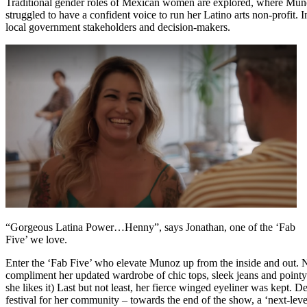
Traditional gender roles of Mexican women are explored, where Muno
struggled to have a confident voice to run her Latino arts non-profit.
local government stakeholders and decision-makers.
“Gorgeous Latina Power…Henny”, says Jonathan, one of the ‘Fab
Five’ we love.
Enter the ‘Fab Five’ who elevate Munoz up from the inside and out.
compliment her updated wardrobe of chic tops, sleek jeans and pointy-t
she likes it) Last but not least, her fierce winged eyeliner was kept. D
festival for her community – towards the end of the show, a ‘next-leve