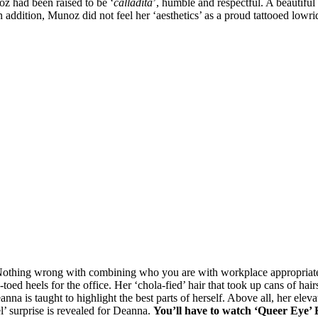
z had been raised to be ‘
calladita
’, humble and respectful. A beautifu
 In addition, Munoz did not feel her ‘aesthetics’ as a proud tattooed low
 Nothing wrong with combining who you are with workplace appropriate
oed heels for the office. Her ‘chola-fied’ hair that took up cans of hai
eanna is taught to highlight the best parts of herself. Above all, her ele
l’ surprise is revealed for Deanna.
You’ll have to w
atch ‘Queer Eye’ E