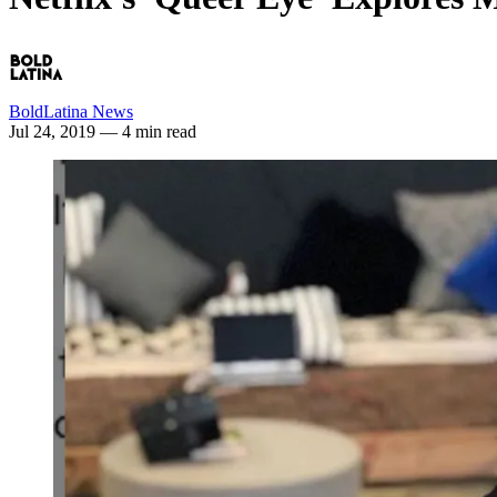
BoldLatina News
Jul 24, 2019
— 4 min read