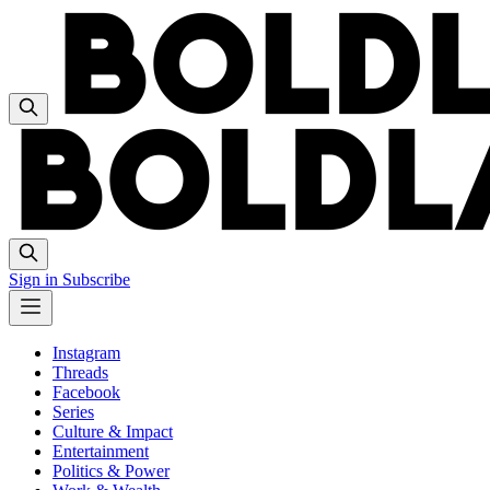
Sign in
Subscribe
Instagram
Threads
Facebook
Series
Culture & Impact
Entertainment
Politics & Power