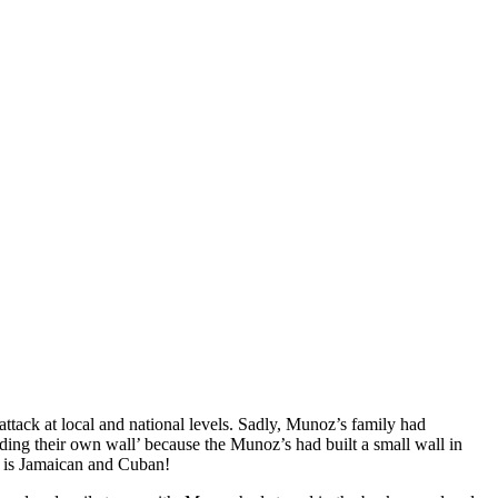
attack at local and national levels. Sadly, Munoz’s family had
ing their own wall’ because the Munoz’s had built a small wall in
mo is Jamaican and Cuban!