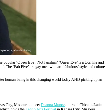
e popular ‘Queer Eye’. Not familiar? ‘Queer Eye’ is a total life and
ot’. The ‘Fab Five’ are gay men who are ‘fabulous’ style and culture
etter human being in this changing world today AND picking up an
sas City, Missouri to meet
Deanna Munoz
, a proud Chicana-Latina
 which holds the
Latino Arts Festival
in Kansas City, Missouri.