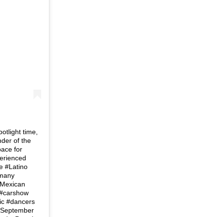
tlight time,
der of the
ace for
perienced
e #Latino
 many
#Mexican
m #carshow
ric #dancers
ld September