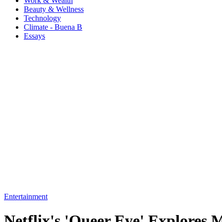
Work & Wealth
Beauty & Wellness
Technology
Climate - Buena B
Essays
Entertainment
Netflix's 'Queer Eye' Explores