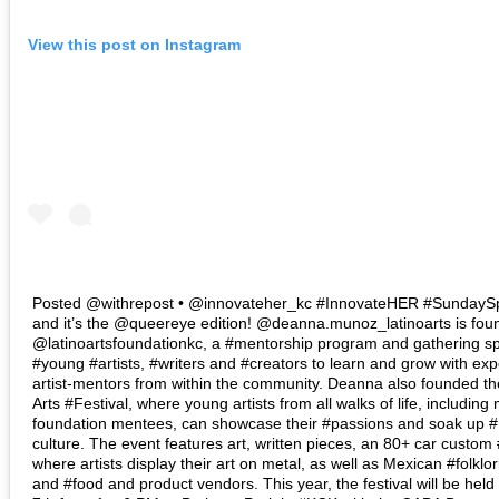
View this post on Instagram
Posted @withrepost • @innovateher_kc #InnovateHER #SundaySpo
and it’s the @queereye edition! @deanna.munoz_latinoarts is foun
@latinoartsfoundationkc, a #mentorship program and gathering sp
#young #artists, #writers and #creators to learn and grow with ex
artist-mentors from within the community. Deanna also founded th
Arts #Festival, where young artists from all walks of life, including
foundation mentees, can showcase their #passions and soak up 
culture. The event features art, written pieces, an 80+ car custo
where artists display their art on metal, as well as Mexican #folklo
and #food and product vendors. This year, the festival will be he