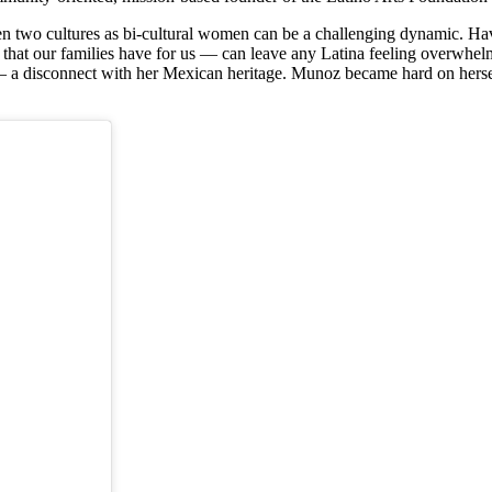
n two cultures as bi-cultural women can be a challenging dynamic. Ha
s that our families have for us — can leave any Latina feeling overwhel
– a disconnect with her Mexican heritage. Munoz became hard on hersel