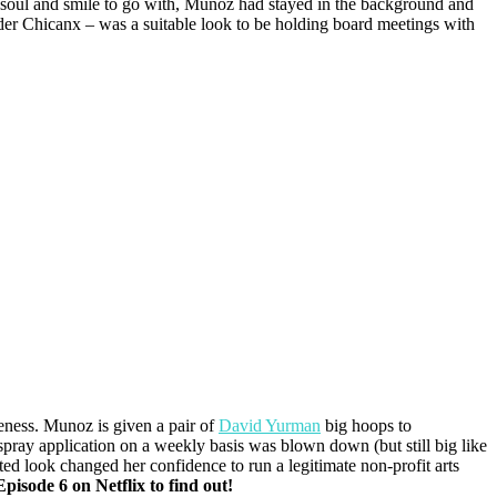
l soul and smile to go with, Munoz had stayed in the background and
rider Chicanx – was a suitable look to be holding board meetings with
ness. Munoz is given a pair of
David Yurman
big hoops to
rspray application on a weekly basis was blown down (but still big like
vated look changed her confidence to run a legitimate non-profit arts
pisode 6 on Netflix to find out!