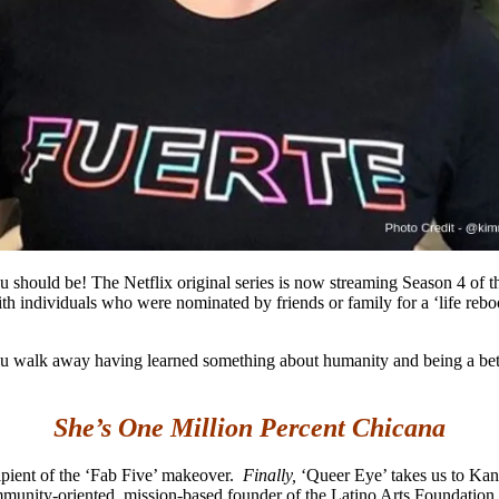
 should be! The Netflix original series is now streaming Season 4 of th
h individuals who were nominated by friends or family for a ‘life rebo
e you walk away having learned something about humanity and being a b
She’s One Million Percent Chicana
cipient of the ‘Fab Five’ makeover.
Finally,
‘Queer Eye’ takes us to Kan
munity-oriented, mission-based founder of the Latino Arts Foundation