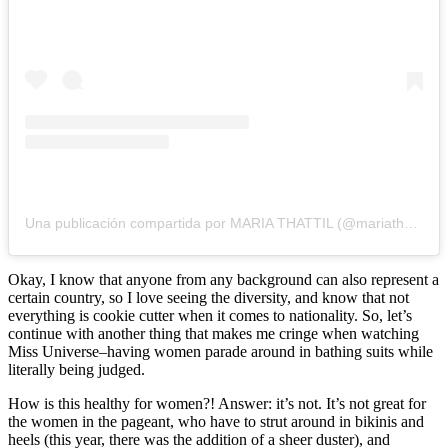
Una publicación compartida por MARIA THATTIL (@mariathattil)
Okay, I know that anyone from any background can also represent a
certain country, so I love seeing the diversity, and know that not
everything is cookie cutter when it comes to nationality. So, let’s
continue with another thing that makes me cringe when watching
Miss Universe–having women parade around in bathing suits while
literally being judged.
How is this healthy for women?! Answer: it’s not. It’s not great for
the women in the pageant, who have to strut around in bikinis and
heels (this year, there was the addition of a sheer duster), and