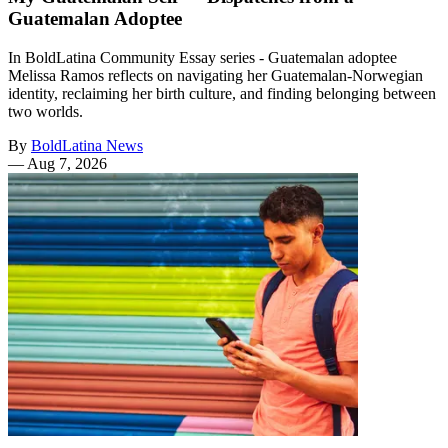
Guatemalan Adoptee
In BoldLatina Community Essay series - Guatemalan adoptee
Melissa Ramos reflects on navigating her Guatemalan-Norwegian
identity, reclaiming her birth culture, and finding belonging between
two worlds.
By
BoldLatina News
—
Aug 7, 2026