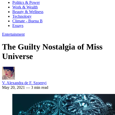
Politics & Power
Work & Wealth
Beauty & Wellness
Technology
Climate - Buena B
Essays
Entertainment
The Guilty Nostalgia of Miss
Universe
V. Alexandra de F. Szoenyi
May 20, 2021
— 3 min read