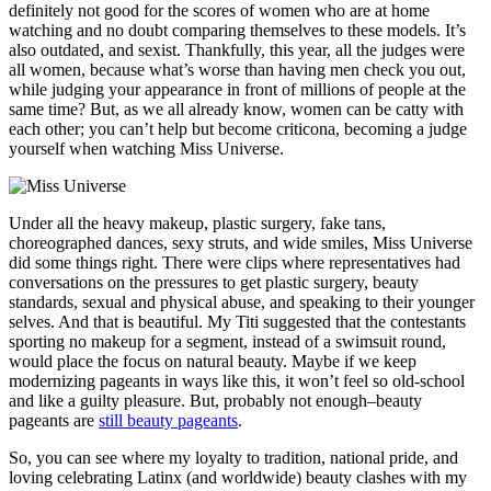
definitely not good for the scores of women who are at home
watching and no doubt comparing themselves to these models. It’s
also outdated, and sexist. Thankfully, this year, all the judges were
all women, because what’s worse than having men check you out,
while judging your appearance in front of millions of people at the
same time? But, as we all already know, women can be catty with
each other; you can’t help but become criticona, becoming a judge
yourself when watching Miss Universe.
Under all the heavy makeup, plastic surgery, fake tans,
choreographed dances, sexy struts, and wide smiles, Miss Universe
did some things right. There were clips where representatives had
conversations on the pressures to get plastic surgery, beauty
standards, sexual and physical abuse, and speaking to their younger
selves. And that is beautiful. My Titi suggested that the contestants
sporting no makeup for a segment, instead of a swimsuit round,
would place the focus on natural beauty. Maybe if we keep
modernizing pageants in ways like this, it won’t feel so old-school
and like a guilty pleasure. But, probably not enough–beauty
pageants are
still beauty pageants
.
So, you can see where my loyalty to tradition, national pride, and
loving celebrating Latinx (and worldwide) beauty clashes with my