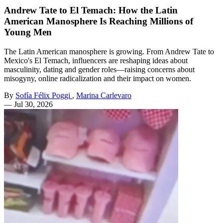
Andrew Tate to El Temach: How the Latin
American Manosphere Is Reaching Millions of
Young Men
The Latin American manosphere is growing. From Andrew Tate to
Mexico's El Temach, influencers are reshaping ideas about
masculinity, dating and gender roles—raising concerns about
misogyny, online radicalization and their impact on women.
By
Sofía Félix Poggi
,
Marina Carlevaro
—
Jul 30, 2026