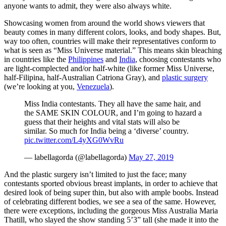
anyone wants to admit, they were also always white.
Showcasing women from around the world shows viewers that
beauty comes in many different colors, looks, and body shapes. But,
way too often, countries will make their representatives conform to
what is seen as “Miss Universe material.” This means skin bleaching
in countries like the
Philippines
and
India
, choosing contestants who
are light-complected and/or half-white (like former Miss Universe,
half-Filipina, half-Australian Catriona Gray), and
plastic surgery
(we’re looking at you,
Venezuela
).
Miss India contestants. They all have the same hair, and
the SAME SKIN COLOUR, and I’m going to hazard a
guess that their heights and vital stats will also be
similar. So much for India being a ‘diverse’ country.
pic.twitter.com/L4yXG0WvRu
— labellagorda (@labellagorda)
May 27, 2019
And the plastic surgery isn’t limited to just the face; many
contestants sported obvious breast implants, in order to achieve that
desired look of being super thin, but also with ample boobs. Instead
of celebrating different bodies, we see a sea of the same. However,
there were exceptions, including the gorgeous Miss Australia Maria
Thatill, who slayed the show standing 5’3” tall (she made it into the