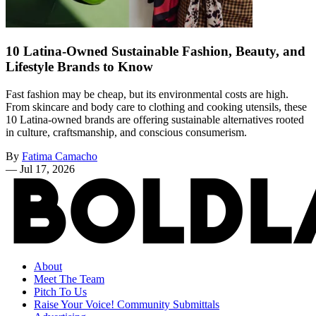
10 Latina-Owned Sustainable Fashion, Beauty, and
Lifestyle Brands to Know
Fast fashion may be cheap, but its environmental costs are high.
From skincare and body care to clothing and cooking utensils, these
10 Latina-owned brands are offering sustainable alternatives rooted
in culture, craftsmanship, and conscious consumerism.
By
Fatima Camacho
—
Jul 17, 2026
About
Meet The Team
Pitch To Us
Raise Your Voice! Community Submittals