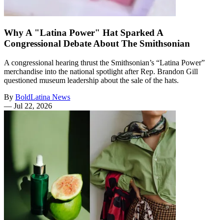
Why A "Latina Power" Hat Sparked A
Congressional Debate About The Smithsonian
A congressional hearing thrust the Smithsonian’s “Latina Power”
merchandise into the national spotlight after Rep. Brandon Gill
questioned museum leadership about the sale of the hats.
By
BoldLatina News
—
Jul 22, 2026