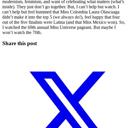
modernism, feminism, and want of celebrating what matters (what’s
inside). They just don’t go together. But, I can’t help but watch. I
can’t help but feel bummed that Miss Colombia Laura Olascuaga
didn’t make it into the top 5 (we always do!), feel happy that four
out of the five finalists were Latina (and that Miss Mexico won). So,
I watched the 69th annual Miss Universe pageant. But maybe I
won’t watch the 70th.
Share this post