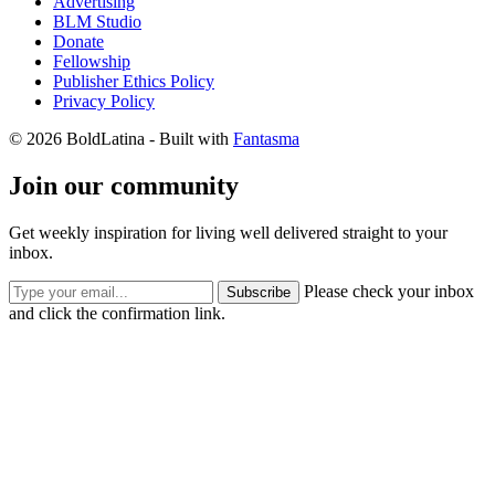
Advertising
BLM Studio
Donate
Fellowship
Publisher Ethics Policy
Privacy Policy
© 2026 BoldLatina
- Built with
Fantasma
Join our community
Get weekly inspiration for living well delivered straight to your
inbox.
Please check your inbox
Subscribe
and click the confirmation link.