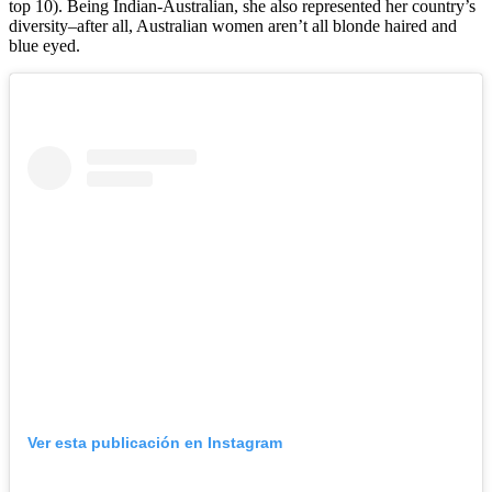
top 10). Being Indian-Australian, she also represented her country’s
diversity–after all, Australian women aren’t all blonde haired and
blue eyed.
Ver esta publicación en Instagram