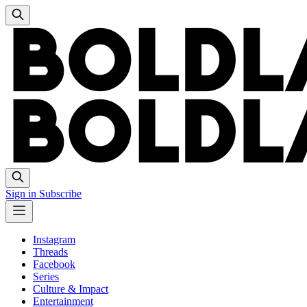
Sign in
Subscribe
Instagram
Threads
Facebook
Series
Culture & Impact
Entertainment