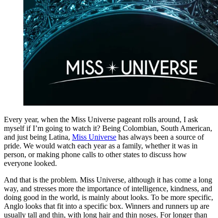
Every year, when the Miss Universe pageant rolls around, I ask
myself if I’m going to watch it? Being Colombian, South American,
and just being Latina,
Miss Universe
has always been a source of
pride. We would watch each year as a family, whether it was in
person, or making phone calls to other states to discuss how
everyone looked.
And that is the problem. Miss Universe, although it has come a long
way, and stresses more the importance of intelligence, kindness, and
doing good in the world, is mainly about looks. To be more specific,
Anglo looks that fit into a specific box. Winners and runners up are
usually tall and thin, with long hair and thin noses. For longer than