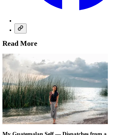
Read More
My Guatemalan Self — Dispatches from a