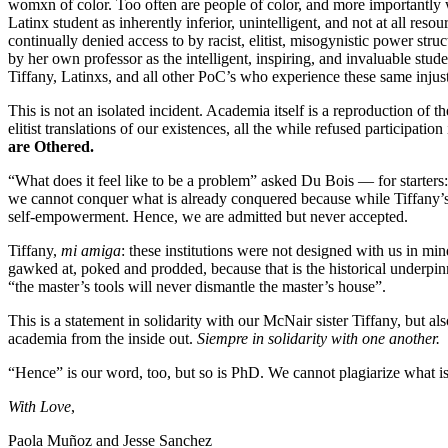
womxn of color. Too often are people of color, and more importantly w
Latinx student as inherently inferior, unintelligent, and not at all reso
continually denied access to by racist, elitist, misogynistic power str
by her own professor as the intelligent, inspiring, and invaluable stude
Tiffany, Latinxs, and all other PoC’s who experience these same injus
This is not an isolated incident. Academia itself is a reproduction of 
elitist translations of our existences, all the while refused partici
are Othered.
“What does it feel like to be a problem” asked Du Bois — for starters
we cannot conquer what is already conquered because while Tiffany’s 
self-empowerment. Hence, we are admitted but never accepted.
Tiffany,
mi amiga
: these institutions were not designed with us in min
gawked at, poked and prodded, because that is the historical underpin
“the master’s tools will never dismantle the master’s house”.
This is a statement in solidarity with our McNair sister Tiffany, but 
academia from the inside out.
Siempre in solidarity with one another.
“Hence” is our word, too, but so is PhD. We cannot plagiarize what is 
With Love
,
Paola Muñoz and Jesse Sanchez