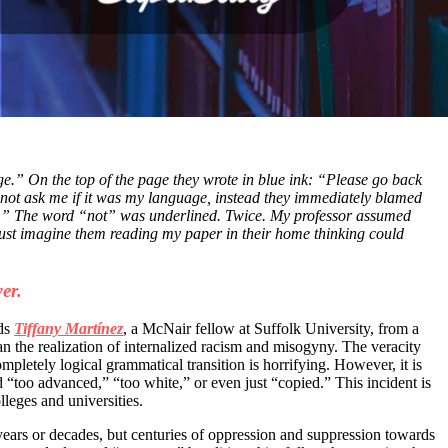
ge.” On the top of the page they wrote in blue ink: “Please go back
not ask me if it was my language, instead they immediately blamed
ord.” The word “not” was underlined. Twice. My professor assumed
d just imagine them reading my paper in their home thinking could
er.
ds
Tiffany Martínez
, a McNair fellow at Suffolk University, from a
an the realization of internalized racism and misogyny.
The veracity
mpletely logical grammatical transition is horrifying
. However, it is
too advanced,” “too white,” or even just “copied.” This incident is
lleges and universities.
t years or decades, but centuries of oppression and suppression towards