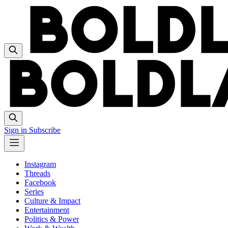
Sign in
Subscribe
Instagram
Threads
Facebook
Series
Culture & Impact
Entertainment
Politics & Power