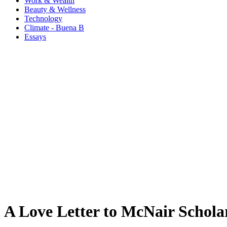
Work & Wealth
Beauty & Wellness
Technology
Climate - Buena B
Essays
A Love Letter to McNair Schola