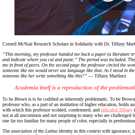
Cornell McNair Research Scholars in Solidarity with Dr. Tiffany Mar
“
This morning, my professor handed me back a paper (a literature rev
and indicate where you cut and paste.” The period was included. The
me in front of peers. On the second page the professor circled the 
someone like me would never use language like that. As I stood in the
someone like her write something like this?”
— Tiffany Martínez
Academia itself is a reproduction of the problemati
To be
Brown
is to be codified as inherently problematic. To be Brown 
professor who, as a part of an institution of higher education, holds a
with which this professor scolded, condemned, and
ridiculed Tiffany
f
not at all uncommon and not surprising to many who are challenged fo
one far too familiar for many people of color, especially in predominant
The association of the
Latina
identity in this context with ignorance, 