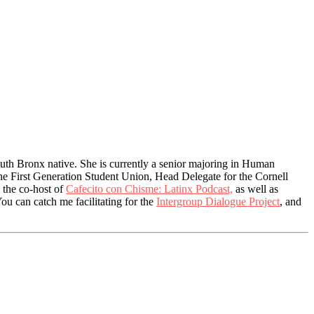
uth Bronx native. She is currently a senior majoring in Human
the First Generation Student Union, Head Delegate for the Cornell
 the co-host of
Cafecito con Chisme: Latinx Podcast,
as well as
You can catch me facilitating for the
Intergroup Dialogue Project
, and