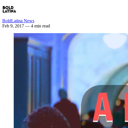
BoldLatina News
Feb 9, 2017
— 4 min read