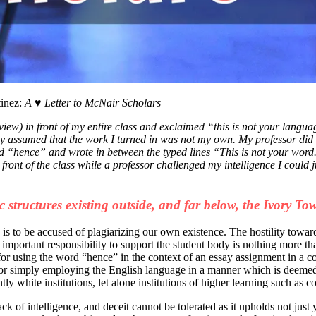
tinez:
A ♥ Letter to McNair Scholars
iew) in front of my entire class and exclaimed “this is not your langua
y assumed that the work I turned in was not my own. My professor did 
word “hence” and wrote in between the typed lines “This is not your w
 front of the class while a professor challenged my intelligence I coul
c structures existing outside, and far below, the Ivory Tow
is to be accused of plagiarizing our own existence. The hostility towar
n important responsibility to support the student body is nothing more th
or using the word “hence” in the context of an essay assignment in a co
r simply employing the English language in a manner which is deemed “
ly white institutions, let alone institutions of higher learning such as co
lack of intelligence, and deceit cannot be tolerated as it upholds not jus