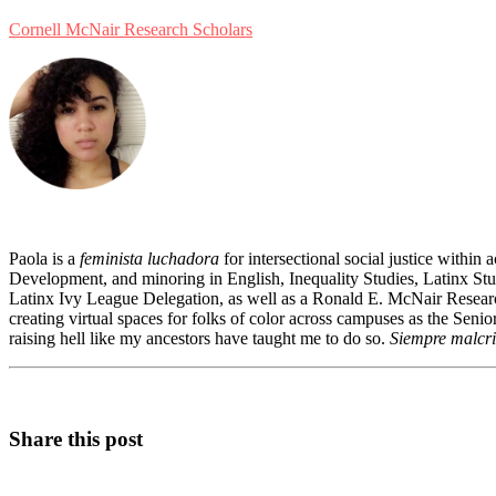
Cornell McNair Research Scholars
Paola is a
feminista luchadora
for intersectional social justice within
Development, and minoring in English, Inequality Studies, Latinx Stud
Latinx Ivy League Delegation, as well as a Ronald E. McNair Research
creating virtual spaces for folks of color across campuses as the Se
raising hell like my ancestors have taught me to do so.
Siempre malcri
Share this post