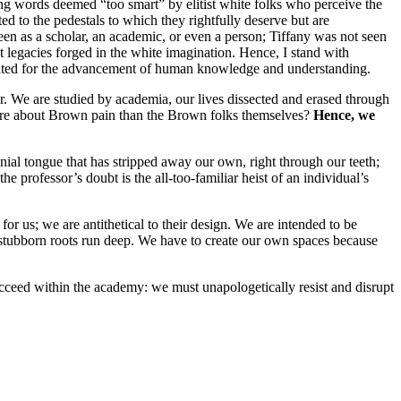
ing words deemed “too smart” by elitist white folks who perceive the
ated to the pedestals to which they rightfully deserve but are
 seen as a scholar, an academic, or even a person; Tiffany was not seen
ist legacies forged in the white imagination. Hence, I stand with
signated for the advancement of human knowledge and understanding.
wer. We are studied by academia, our lives dissected and erased through
w more about Brown pain than the Brown folks themselves?
Hence, we
nial tongue that has stripped away our own, right through our teeth;
 the professor’s doubt is the all-too-familiar heist of an individual’s
for us; we are antithetical to their design. We are intended to be
e stubborn roots run deep. We have to create our own spaces because
succeed within the academy: we must unapologetically resist and disrupt