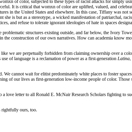
omxn of color, subjected to these types of racist attacks for simply us
urceful. It is critical that womxn of color are uplifted, valued, and celebr
uctures in the United States and elsewhere. In this case, Tiffany was not
nt she is but as a stereotype, a wicked manifestation of patriarchal, rac
tices, and refuse to tolerate ignorant ideologies of hate in spaces de
the problematic structures existing outside, and far below, the Ivory To
pation in the construction of our own narratives. How can academia kno
: like we are perpetually forbidden from claiming ownership over a colo
use of language is a reclamation of power as a first-generation
Latina
,
d. We cannot wait for elitist predominately white places to foster spaces 
ning of our lives as first-generation low-income people of color. Thos
also a love letter to all Ronald E. McNair Research Scholars fighting to 
rightfully ours, too.