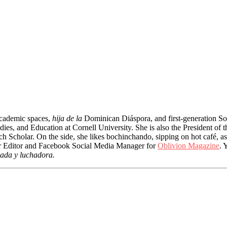
 academic spaces,
hija de la
Dominican Diáspora, and first-generation So
ies, and Education at Cornell University. She is also the President of 
 Scholar. On the side, she likes bochinchando, sipping on hot café, as
nior Editor and Facebook Social Media Manager for
Oblivion Magazine
. 
ada y luchadora.