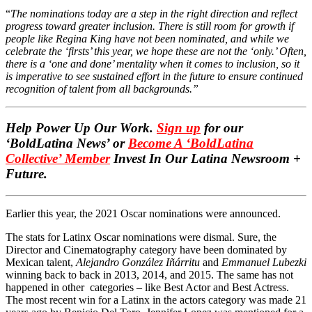
“
The nominations today are a step in the right direction and reflect
progress toward greater inclusion. There is still room for growth if
people like Regina King have not been nominated, and while we
celebrate the ‘firsts’ this year, we hope these are not the ‘only.’ Often,
there is a ‘one and done’ mentality when it comes to inclusion, so it
is imperative to see sustained effort in the future to ensure continued
recognition of talent from all backgrounds.”
Help Power Up Our Work.
Sign up
for our
‘BoldLatina News’ or
Become A ‘BoldLatina
Collective’ Member
Invest In Our Latina Newsroom +
Future.
Earlier this year, the 2021 Oscar nominations were announced.
The stats for Latinx Oscar nominations were dismal.
Sure, the
Director and Cinematography category have been dominated by
Mexican talent,
Alejandro González Iñárritu
and
Emmanuel Lubezki
winning back to back in 2013, 2014, and 2015. The same has not
happened in other categories – like Best Actor and Best Actress.
The most recent win for a Latinx in the actors category was made 21