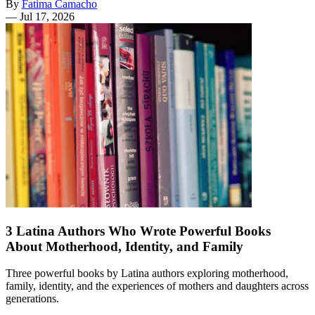
By
Fatima Camacho
—
Jul 17, 2026
3 Latina Authors Who Wrote Powerful Books
About Motherhood, Identity, and Family
Three powerful books by Latina authors exploring motherhood,
family, identity, and the experiences of mothers and daughters across
generations.