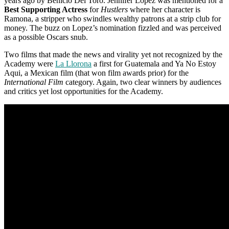
years ago by Benicio Del Toro. Jennifer Lopez was mentioned for a
Best Supporting Actress
for
Hustlers
where her character is
Ramona, a stripper who swindles wealthy patrons at a strip club for
money. The buzz on Lopez’s nomination fizzled and was perceived
as a possible Oscars snub.
Two films that made the news and virality yet not recognized by the
Academy were
La Llorona
a first for Guatemala and Ya No Estoy
Aqui, a Mexican film (that won film awards prior) for the
International Film
category. Again, two clear winners by audiences
and critics yet lost opportunities for the Academy.