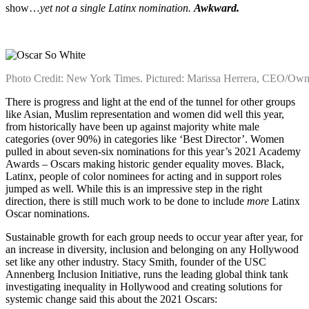
show…
yet not a single Latinx nomination.
Awkward.
Photo Credit: New York Times. Pictured: Marissa Herrera, CEO/Own
There is progress and light at the end of the tunnel for other groups
like Asian, Muslim representation and women did well this year,
from historically have been up against majority white male
categories (over 90%) in categories like ‘Best Director’. Women
pulled in about seven-six nominations for this year’s 2021 Academy
Awards – Oscars making historic gender equality moves. Black,
Latinx, people of color nominees for acting and in support roles
jumped as well.
While this is an impressive step in the right
direction, there is still much work to be done to include
more
Latinx
Oscar nominations.
Sustainable growth for each group needs to occur year after year, for
an increase in diversity, inclusion and belonging on any Hollywood
set like any other industry. Stacy Smith, founder of the USC
Annenberg Inclusion Initiative, runs the leading global think tank
investigating inequality in Hollywood and creating solutions for
systemic change
said this about the 2021 Oscars: