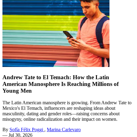
Andrew Tate to El Temach: How the Latin
American Manosphere Is Reaching Millions of
Young Men
The Latin American manosphere is growing. From Andrew Tate to
Mexico's El Temach, influencers are reshaping ideas about
masculinity, dating and gender roles—raising concerns about
misogyny, online radicalization and their impact on women.
By
Sofía Félix Poggi
,
Marina Carlevaro
—
Jul 30, 2026