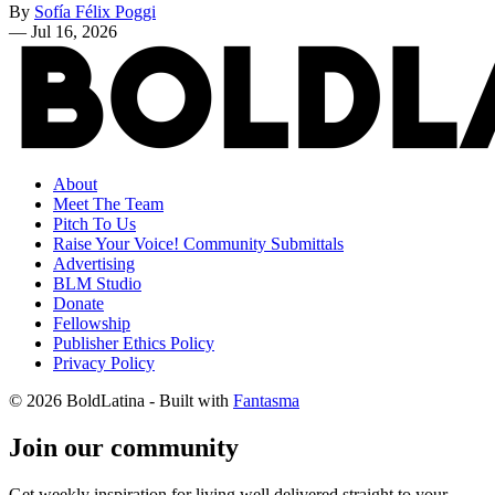
By
Sofía Félix Poggi
—
Jul 16, 2026
About
Meet The Team
Pitch To Us
Raise Your Voice! Community Submittals
Advertising
BLM Studio
Donate
Fellowship
Publisher Ethics Policy
Privacy Policy
© 2026 BoldLatina
- Built with
Fantasma
Join our community
Get weekly inspiration for living well delivered straight to your