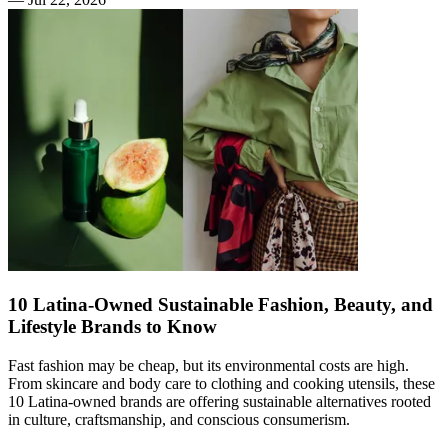
10 Latina-Owned Sustainable Fashion, Beauty, and
Lifestyle Brands to Know
Fast fashion may be cheap, but its environmental costs are high.
From skincare and body care to clothing and cooking utensils, these
10 Latina-owned brands are offering sustainable alternatives rooted
in culture, craftsmanship, and conscious consumerism.