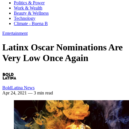
Politics & Power
Work & Wealth
Beauty & Wellness
Technology
Climate - Buena B
Entertainment
Latinx Oscar Nominations Are
Very Low Once Again
BoldLatina News
Apr 24, 2021
— 3 min read