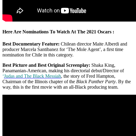
Here Are Nominations To Watch At The 2021 Oscars :
Best Documentary Feature:
Chilean director Maite Alberdi and
producer Marcela Santibanez for ‘The Mole Agent’, a first time
nomination for Chile in this category.
Best Picture and Best Original Screenplay:
Shaka King,
Panamanian-American, making his directorial debut/Director of
‘
Judas
and The Black Messiah
, the story of Fred Hampton,
Chairman of the Illinois chapter of the
Black Panther Party
. By the
way, this is the first movie with an all-Black producing team.