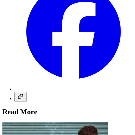
Read More