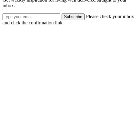
inbox.
Please check your inbox
Subscribe
and click the confirmation link.