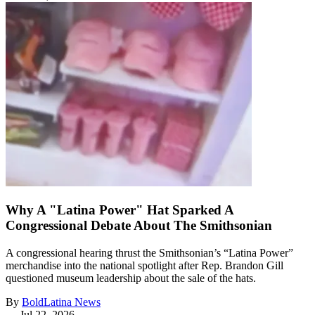
Why A "Latina Power" Hat Sparked A
Congressional Debate About The Smithsonian
A congressional hearing thrust the Smithsonian’s “Latina Power”
merchandise into the national spotlight after Rep. Brandon Gill
questioned museum leadership about the sale of the hats.
By
BoldLatina News
—
Jul 22, 2026