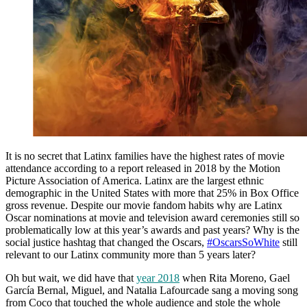
It is no secret that Latinx families have the highest rates of movie
attendance according to a report released in 2018 by the Motion
Picture Association of America. Latinx are the largest ethnic
demographic in the United States with more that 25% in Box Office
gross revenue. Despite our movie fandom habits why are Latinx
Oscar nominations at movie and television award ceremonies still so
problematically low at this year’s awards and past years? Why is the
social justice hashtag that changed the Oscars,
#OscarsSoWhite
still
relevant to our Latinx community more than 5 years later?
Oh but wait, we did have that
year 2018
when Rita Moreno, Gael
García Bernal, Miguel, and Natalia Lafourcade sang a moving song
from Coco that touched the whole audience and stole the whole