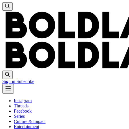
Sign in
Subscribe
Instagram
Threads
Facebook
Series
Culture & Impact
Entertainment