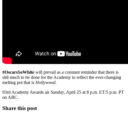
#OscarsSoWhite
will prevail as a constant reminder that there is
still much to be done for the Academy to reflect the ever-changing
melting pot that is
Hollywood
.
93rd Academy Awards air
Sunday
, April 25 at 8 p.m. ET/5 p.m. PT
on ABC.
Share this post