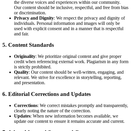
the diverse voices and experiences within our community.
Our content should be inclusive, respectful, and free from bias
or discrimination.
Privacy and Dignity
: We respect the privacy and dignity of
individuals. Personal information and images will only be
used with explicit consent and in a manner that is respectful
and fair.
5.
Content Standards
Originality
: We prioritize original content and give proper
credit when referencing external work. Plagiarism in any form
is strictly prohibited.
Quality
: Our content should be well-written, engaging, and
relevant. We strive for excellence in storytelling, reporting,
and presentation.
6.
Editorial Corrections and Updates
Corrections
: We correct mistakes promptly and transparently,
clearly noting the nature of the correction.
Updates
: When new information becomes available, we
update our content to ensure it remains accurate and current.