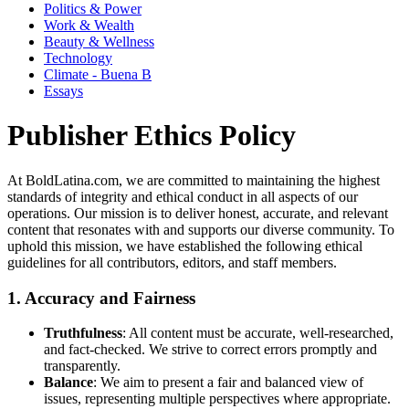
Politics & Power
Work & Wealth
Beauty & Wellness
Technology
Climate - Buena B
Essays
Publisher Ethics Policy
At BoldLatina.com, we are committed to maintaining the highest
standards of integrity and ethical conduct in all aspects of our
operations. Our mission is to deliver honest, accurate, and relevant
content that resonates with and supports our diverse community. To
uphold this mission, we have established the following ethical
guidelines for all contributors, editors, and staff members.
1.
Accuracy and Fairness
Truthfulness
: All content must be accurate, well-researched,
and fact-checked. We strive to correct errors promptly and
transparently.
Balance
: We aim to present a fair and balanced view of
issues, representing multiple perspectives where appropriate.