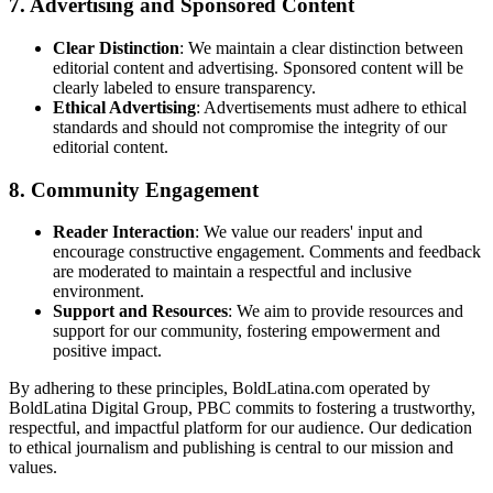
7.
Advertising and Sponsored Content
Clear Distinction
: We maintain a clear distinction between
editorial content and advertising. Sponsored content will be
clearly labeled to ensure transparency.
Ethical Advertising
: Advertisements must adhere to ethical
standards and should not compromise the integrity of our
editorial content.
8.
Community Engagement
Reader Interaction
: We value our readers' input and
encourage constructive engagement. Comments and feedback
are moderated to maintain a respectful and inclusive
environment.
Support and Resources
: We aim to provide resources and
support for our community, fostering empowerment and
positive impact.
By adhering to these principles, BoldLatina.com operated by
BoldLatina Digital Group, PBC commits to fostering a trustworthy,
respectful, and impactful platform for our audience. Our dedication
to ethical journalism and publishing is central to our mission and
values.