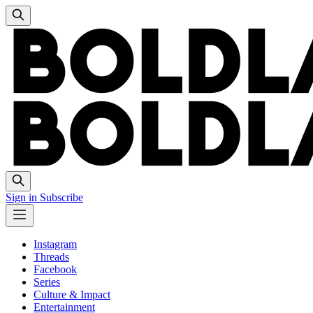
Sign in
Subscribe
Instagram
Threads
Facebook
Series
Culture & Impact
Entertainment