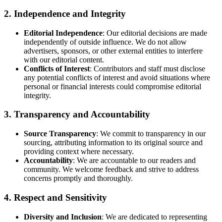
2.
Independence and Integrity
Editorial Independence
: Our editorial decisions are made
independently of outside influence. We do not allow
advertisers, sponsors, or other external entities to interfere
with our editorial content.
Conflicts of Interest
: Contributors and staff must disclose
any potential conflicts of interest and avoid situations where
personal or financial interests could compromise editorial
integrity.
3.
Transparency and Accountability
Source Transparency
: We commit to transparency in our
sourcing, attributing information to its original source and
providing context where necessary.
Accountability
: We are accountable to our readers and
community. We welcome feedback and strive to address
concerns promptly and thoroughly.
4.
Respect and Sensitivity
Diversity and Inclusion
: We are dedicated to representing