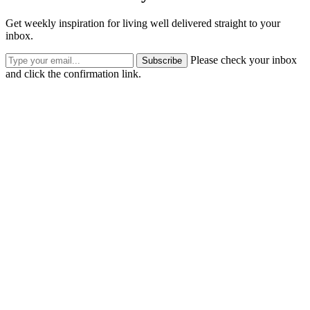
Get weekly inspiration for living well delivered straight to your
inbox.
Please check your inbox
Subscribe
and click the confirmation link.