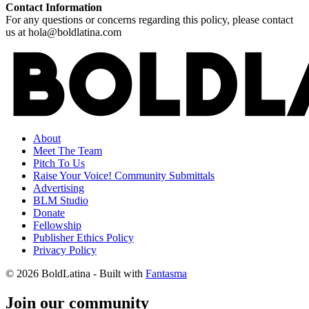
Contact Information
For any questions or concerns regarding this policy, please contact
us at hola@boldlatina.com
About
Meet The Team
Pitch To Us
Raise Your Voice! Community Submittals
Advertising
BLM Studio
Donate
Fellowship
Publisher Ethics Policy
Privacy Policy
© 2026 BoldLatina
- Built with
Fantasma
Join our community