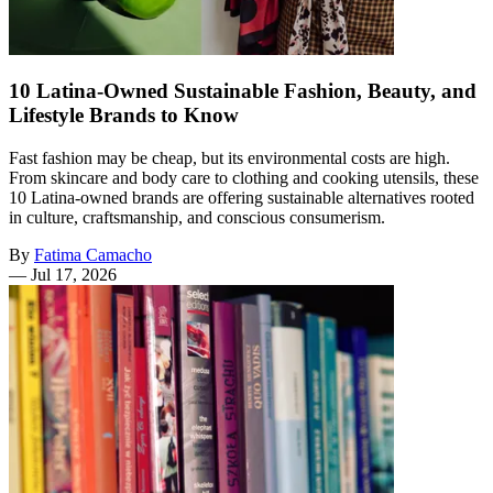
10 Latina-Owned Sustainable Fashion, Beauty, and
Lifestyle Brands to Know
Fast fashion may be cheap, but its environmental costs are high.
From skincare and body care to clothing and cooking utensils, these
10 Latina-owned brands are offering sustainable alternatives rooted
in culture, craftsmanship, and conscious consumerism.
By
Fatima Camacho
—
Jul 17, 2026