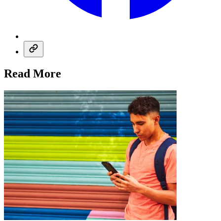
Read More