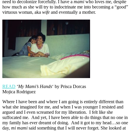
need to decolonize forcefully. I have a
mami
who loves me, despite
how much as she will try to indoctrinate me into becoming a “good”
virtuous woman, aka
wife
and eventually a mother.
READ
‘
My Mami’s Hands
‘ by Prisca Dorcas
Mojica Rodriguez
Where I have been and where I am going is entirely different than
what she imagined for me, and when I was younger I resisted and
argued and I even screamed for my liberation. I felt like she
suffocated me. And yet, I have been able to do things that no one in
my family has ever dreamt of doing. And it got to my head…so one
day,
mi mami
said something that I will never forget. She looked at