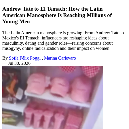
Andrew Tate to El Temach: How the Latin
American Manosphere Is Reaching Millions of
Young Men
The Latin American manosphere is growing. From Andrew Tate to
Mexico's El Temach, influencers are reshaping ideas about
masculinity, dating and gender roles—raising concerns about
misogyny, online radicalization and their impact on women.
By
Sofía Félix Poggi
,
Marina Carlevaro
—
Jul 30, 2026