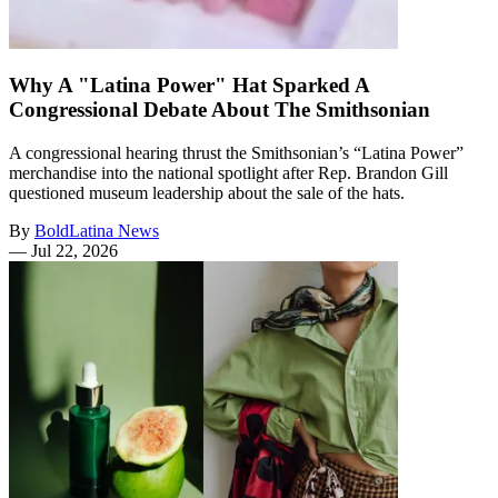
Why A "Latina Power" Hat Sparked A
Congressional Debate About The Smithsonian
A congressional hearing thrust the Smithsonian’s “Latina Power”
merchandise into the national spotlight after Rep. Brandon Gill
questioned museum leadership about the sale of the hats.
By
BoldLatina News
—
Jul 22, 2026