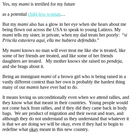
Yes, my
mami
is terrified for my future
as a potential
child-less woman
…
But my
mami
also has a glow in her eye when she hears about me
being flown out across the USA to speak to young Latinxs. My
mami
tells my sister, in private, when my dad treats her poorly: “
si
Priscila estuviera aqui, ella me hubiera defendido.
”
My
mami
knows no man will ever treat me like she is treated, like
some of her friends are treated, and like some of her friends
daughters are treated. My mother knows she raised no
pendeja
,
and she brags about it.
Being an immigrant
mami
of a brown girl who is being raised in a
vastly different context than her own is probably the hardest thing
many of our
mamis
have ever had to do.
It means loving us unconditionally even when we attend rallies, and
they know what that meant in their countries. Young people would
not come back from rallies, and if they did they came back in body
bags. We are product of migration and their sweat and tears, and
although they do not understand us they understand that whatever it
is that we are doing we will be okay, even if they had to begin to
redefine what
okay
meant in this new country.