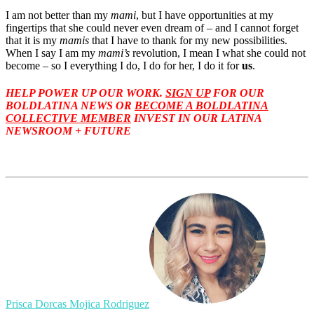
I am not better than my
mami
, but I have opportunities at my
fingertips that she could never even dream of – and I cannot forget
that it is my
mamis
that I have to thank for my new possibilities.
When I say I am my
mami’s
revolution, I mean I what she could not
become – so I everything I do, I do for her, I do it for
us
.
HELP POWER UP OUR WORK.
SIGN UP
FOR OUR
BOLDLATINA NEWS
OR
BECOME A BOLDLATINA
COLLECTIVE MEMBER
INVEST IN OUR LATINA
NEWSROOM + FUTURE
Prisca Dorcas Mojica Rodriguez