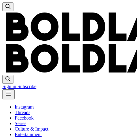
Sign in
Subscribe
Instagram
Threads
Facebook
Series
Culture & Impact
Entertainment