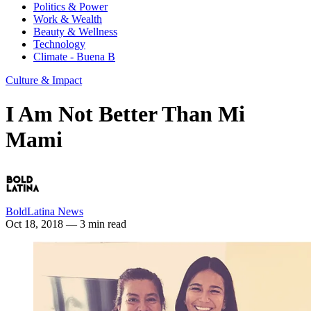
Politics & Power
Work & Wealth
Beauty & Wellness
Technology
Climate - Buena B
Culture & Impact
I Am Not Better Than Mi
Mami
BoldLatina News
Oct 18, 2018
— 3 min read