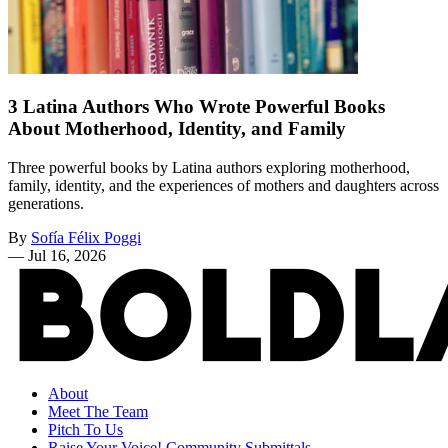
3 Latina Authors Who Wrote Powerful Books
About Motherhood, Identity, and Family
Three powerful books by Latina authors exploring motherhood,
family, identity, and the experiences of mothers and daughters across
generations.
By
Sofía Félix Poggi
—
Jul 16, 2026
About
Meet The Team
Pitch To Us
Raise Your Voice! Community Submittals