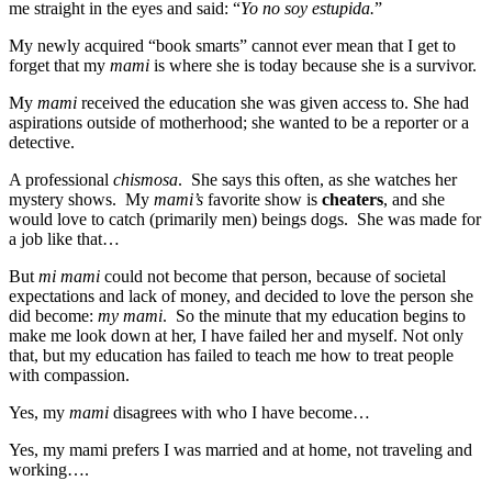
me straight in the eyes and said: “
Yo no soy estupida.
”
My newly acquired “book smarts” cannot ever mean that I get to
forget that my
mami
is where she is today because she is a survivor.
My
mami
received the education she was given access to. She had
aspirations outside of motherhood; she wanted to be a reporter or a
detective.
A professional
chismosa
. She says this often, as she watches her
mystery shows. My
mami’s
favorite show is
cheaters
, and she
would love to catch (primarily men) beings dogs. She was made for
a job like that…
But
mi mami
could not become that person, because of societal
expectations and lack of money, and decided to love the person she
did become:
my mami
. So the minute that my education begins to
make me look down at her, I have failed her and myself. Not only
that, but my education has failed to teach me how to treat people
with compassion.
Yes, my
mami
disagrees with who I have become…
Yes, my mami prefers I was married and at home, not traveling and
working….