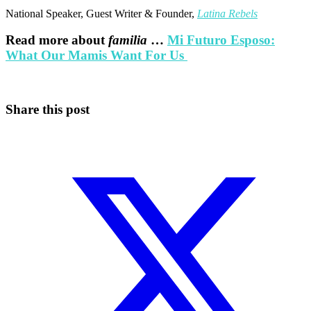
National Speaker, Guest Writer & Founder,
Latina Rebels
Read more about
familia
…
Mi Futuro Esposo:
What Our Mamis Want For Us
Share this post