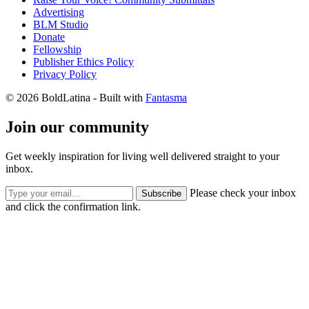
Advertising
BLM Studio
Donate
Fellowship
Publisher Ethics Policy
Privacy Policy
© 2026 BoldLatina
- Built with
Fantasma
Join our community
Get weekly inspiration for living well delivered straight to your
inbox.
Please check your inbox
Subscribe
and click the confirmation link.