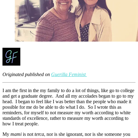
Originated published on
Guerilla Feminist
I am the first in the my family to do a lot of things, like go to college
and get a graduate degree. And all my accolades began to go to my
head. I began to feel like I was better than the people who made it
possible for me do be able to do what I do. So I wrote this as
reminders, for myself to not measure my worth according to white
standards of excellence, rather to measure my worth according to
how I treat people.
My
mami
is not
terca
, nor is she ignorant, nor is she someone you