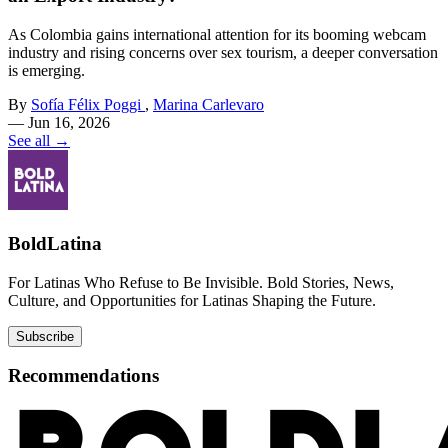
As Colombia gains international attention for its booming webcam
industry and rising concerns over sex tourism, a deeper conversation
is emerging.
By
Sofía Félix Poggi
,
Marina Carlevaro
—
Jun 16, 2026
See all →
BoldLatina
For Latinas Who Refuse to Be Invisible. Bold Stories, News,
Culture, and Opportunities for Latinas Shaping the Future.
Subscribe
Recommendations