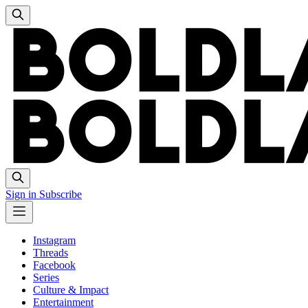
Sign in
Subscribe
Instagram
Threads
Facebook
Series
Culture & Impact
Entertainment