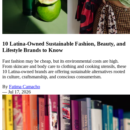
10 Latina-Owned Sustainable Fashion, Beauty, and
Lifestyle Brands to Know
Fast fashion may be cheap, but its environmental costs are high.
From skincare and body care to clothing and cooking utensils, these
10 Latina-owned brands are offering sustainable alternatives rooted
in culture, craftsmanship, and conscious consumerism.
By
Fatima Camacho
—
Jul 17, 2026