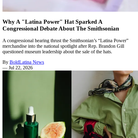
Why A "Latina Power" Hat Sparked A
Congressional Debate About The Smithsonian
A congressional hearing thrust the Smithsonian’s “Latina Power”
merchandise into the national spotlight after Rep. Brandon Gill
questioned museum leadership about the sale of the hats.
By
BoldLatina News
—
Jul 22, 2026