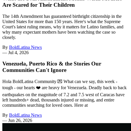
Are Scared for Their Children
The 14th Amendment has guaranteed birthright citizenship in the
United States for more than 150 years. Here's what the Supreme
Court's latest ruling means, why it matters for Latino families, and
why many expectant mothers have been watching the case so
closely.
By
BoldLatina News
—
Jul 4, 2026
Venezuela, Puerto Rico & the Stories Our
Communities Can't Ignore
Hola BoldLatina Community 💌 What can we say, this week -
tough - our hearts ❤️ are heavy for Venezuela. Deadly back to back
earthquakes on the magnitude of 7.2 and 7.5 west of Caracas have
left hundreds+ dead, thousands injured or missing, and entire
communities searching for loved ones. Here at
By
BoldLatina News
—
Jun 26, 2026