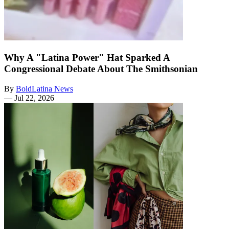
Why A "Latina Power" Hat Sparked A
Congressional Debate About The Smithsonian
By
BoldLatina News
—
Jul 22, 2026