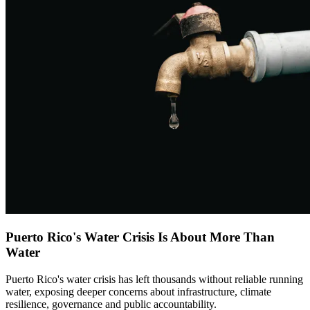
Puerto Rico's Water Crisis Is About More Than
Water
Puerto Rico's water crisis has left thousands without reliable running
water, exposing deeper concerns about infrastructure, climate
resilience, governance and public accountability.