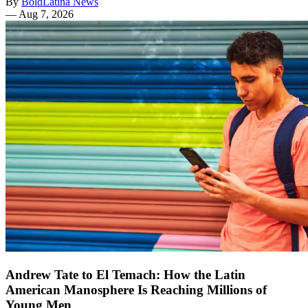
By
BoldLatina News
—
Aug 7, 2026
Andrew Tate to El Temach: How the Latin
American Manosphere Is Reaching Millions of
Young Men