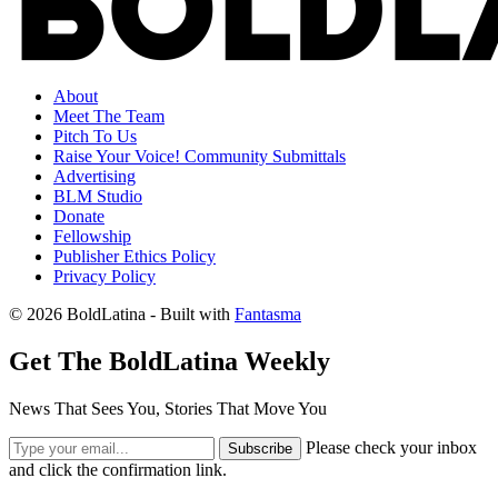
About
Meet The Team
Pitch To Us
Raise Your Voice! Community Submittals
Advertising
BLM Studio
Donate
Fellowship
Publisher Ethics Policy
Privacy Policy
© 2026 BoldLatina
- Built with
Fantasma
Get The BoldLatina Weekly
News That Sees You, Stories That Move You
Please check your inbox
Subscribe
and click the confirmation link.