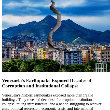
Venezuela’s Earthquake Exposed Decades of
Corruption and Institutional Collapse
Venezuela’s historic earthquakes exposed more than fragile
buildings. They revealed decades of corruption, institutional
collapse, failing infrastructure, and a nation struggling to recover
amid political repression, economic crisis, and international