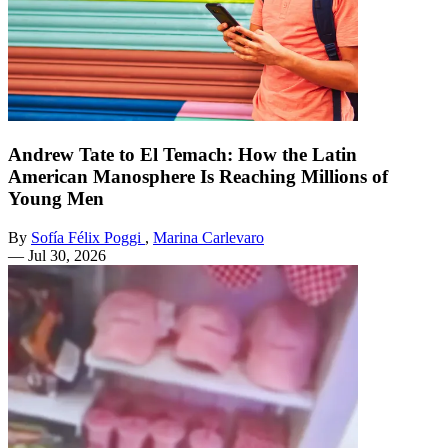
Andrew Tate to El Temach: How the Latin
American Manosphere Is Reaching Millions of
Young Men
By
Sofía Félix Poggi
,
Marina Carlevaro
—
Jul 30, 2026