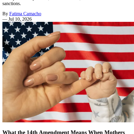
sanctions.
By
Fatima Camacho
—
Jul 10, 2026
What the 14th Amendment Means When Mothers