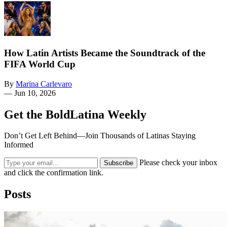
How Latin Artists Became the Soundtrack of the
FIFA World Cup
By
Marina Carlevaro
—
Jun 10, 2026
Get the BoldLatina Weekly
Don’t Get Left Behind—Join Thousands of Latinas Staying
Informed
Please check your inbox
Subscribe
and click the confirmation link.
Posts