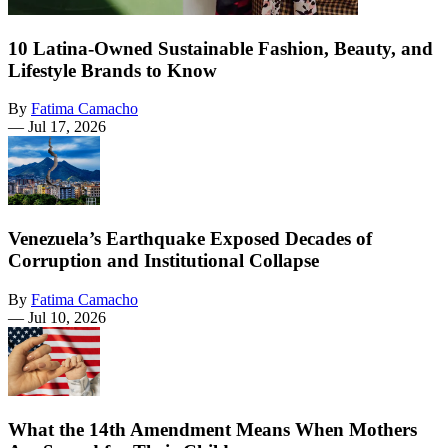
10 Latina-Owned Sustainable Fashion, Beauty, and
Lifestyle Brands to Know
By
Fatima Camacho
—
Jul 17, 2026
Venezuela’s Earthquake Exposed Decades of
Corruption and Institutional Collapse
By
Fatima Camacho
—
Jul 10, 2026
What the 14th Amendment Means When Mothers