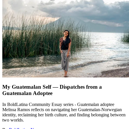
My Guatemalan Self — Dispatches from a
Guatemalan Adoptee
In BoldLatina Community Essay series - Guatemalan adoptee
Melissa Ramos reflects on navigating her Guatemalan-Norwegian
identity, reclaiming her birth culture, and finding belonging between
two worlds.