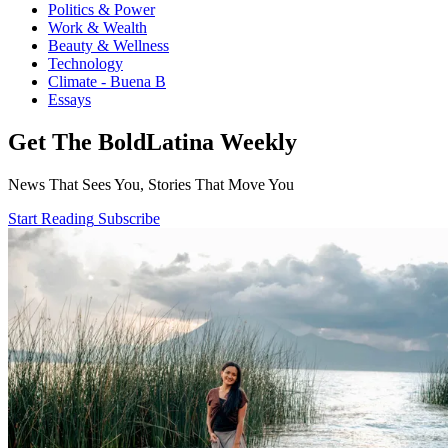
Politics & Power
Work & Wealth
Beauty & Wellness
Technology
Climate - Buena B
Essays
Get The BoldLatina Weekly
News That Sees You, Stories That Move You
Start Reading
Subscribe