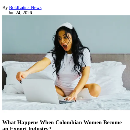
By
BoldLatina News
—
Jun 24, 2026
What Happens When Colombian Women Become
an Export Industry?