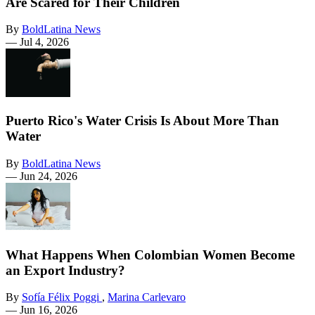
Are Scared for Their Children
By
BoldLatina News
—
Jul 4, 2026
Puerto Rico's Water Crisis Is About More Than
Water
By
BoldLatina News
—
Jun 24, 2026
What Happens When Colombian Women Become
an Export Industry?
By
Sofía Félix Poggi
,
Marina Carlevaro
—
Jun 16, 2026