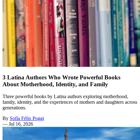
3 Latina Authors Who Wrote Powerful Books
About Motherhood, Identity, and Family
Three powerful books by Latina authors exploring motherhood,
family, identity, and the experiences of mothers and daughters across
generations.
By
Sofía Félix Poggi
—
Jul 16, 2026