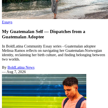
Essays
My Guatemalan Self — Dispatches from a
Guatemalan Adoptee
In BoldLatina Community Essay series - Guatemalan adoptee
Melissa Ramos reflects on navigating her Guatemalan-Norwegian
identity, reclaiming her birth culture, and finding belonging between
two worlds.
By
BoldLatina News
—
Aug 7, 2026