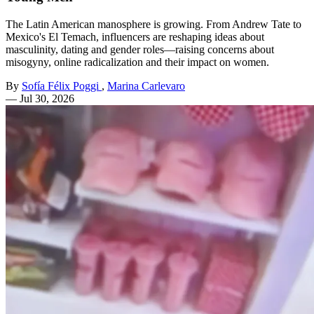
The Latin American manosphere is growing. From Andrew Tate to
Mexico's El Temach, influencers are reshaping ideas about
masculinity, dating and gender roles—raising concerns about
misogyny, online radicalization and their impact on women.
By
Sofía Félix Poggi
,
Marina Carlevaro
—
Jul 30, 2026